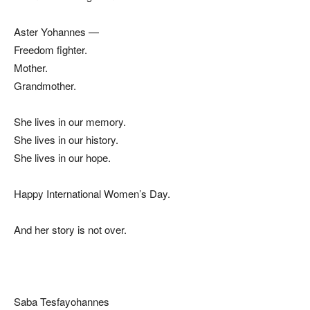
Aster Yohannes —
Freedom fighter.
Mother.
Grandmother.
She lives in our memory.
She lives in our history.
She lives in our hope.
Happy International Women’s Day.
And her story is not over.
Saba Tesfayohannes