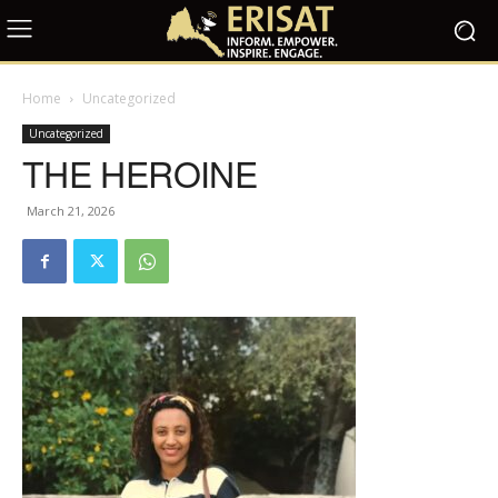
Home
Uncategorized
Uncategorized
THE HEROINE
March 21, 2026