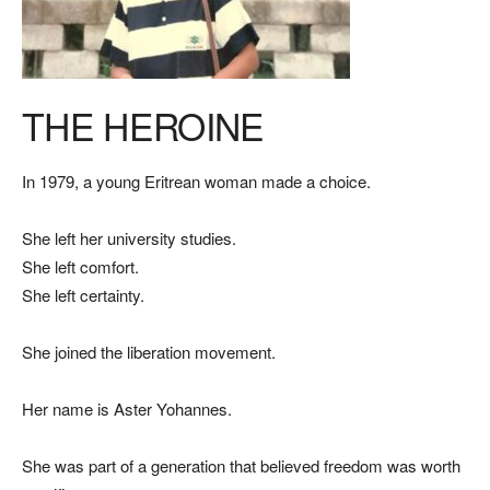
THE HEROINE
In 1979, a young Eritrean woman made a choice.
She left her university studies.
She left comfort.
She left certainty.
She joined the liberation movement.
Her name is Aster Yohannes.
She was part of a generation that believed freedom was worth