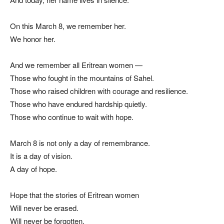
On this March 8, we remember her.
We honor her.
And we remember all Eritrean women —
Those who fought in the mountains of Sahel.
Those who raised children with courage and resilience.
Those who have endured hardship quietly.
Those who continue to wait with hope.
March 8 is not only a day of remembrance.
It is a day of vision.
A day of hope.
Hope that the stories of Eritrean women
Will never be erased.
Will never be forgotten.