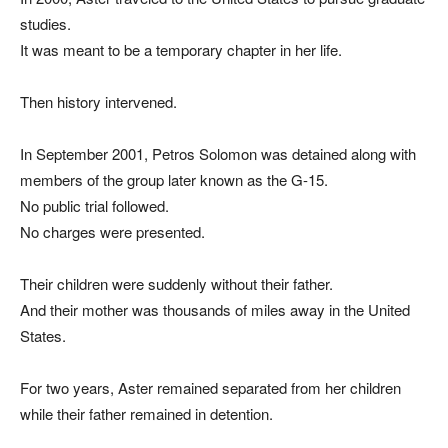
studies.
It was meant to be a temporary chapter in her life.
Then history intervened.
In September 2001, Petros Solomon was detained along with
members of the group later known as the G-15.
No public trial followed.
No charges were presented.
Their children were suddenly without their father.
And their mother was thousands of miles away in the United
States.
For two years, Aster remained separated from her children
while their father remained in detention.