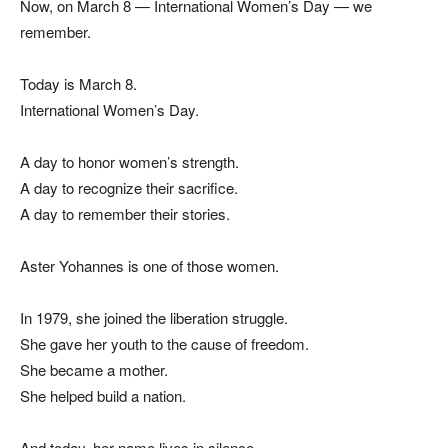
Now, on March 8 — International Women’s Day — we
remember.
Today is March 8.
International Women’s Day.
A day to honor women’s strength.
A day to recognize their sacrifice.
A day to remember their stories.
Aster Yohannes is one of those women.
In 1979, she joined the liberation struggle.
She gave her youth to the cause of freedom.
She became a mother.
She helped build a nation.
And today, her name lives in silence.