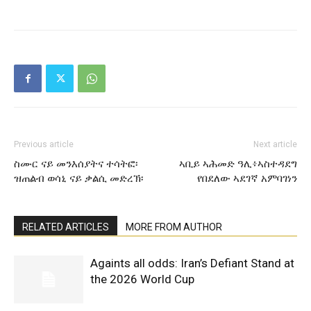
Previous article
Next article
ስሙር ናይ መንእሰያትና ተሳትፎ፡
ኣቢይ ኣሕመድ ዓሊ፥ኣስተዳደግ
ዝጠልብ ወሳኒ ናይ ቃልሲ መድረኽ፡
የበደለው ኣደገኛ አምባገነን
RELATED ARTICLES
MORE FROM AUTHOR
Againts all odds: Iran’s Defiant Stand at
the 2026 World Cup