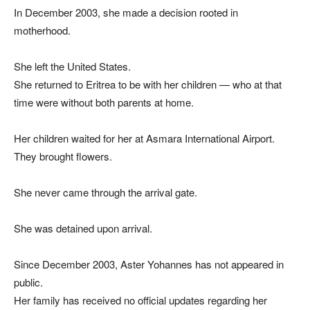
In December 2003, she made a decision rooted in
motherhood.
She left the United States.
She returned to Eritrea to be with her children — who at that
time were without both parents at home.
Her children waited for her at Asmara International Airport.
They brought flowers.
She never came through the arrival gate.
She was detained upon arrival.
Since December 2003, Aster Yohannes has not appeared in
public.
Her family has received no official updates regarding her