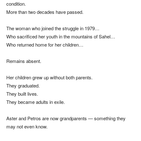
condition.
More than two decades have passed.
The woman who joined the struggle in 1979…
Who sacrificed her youth in the mountains of Sahel…
Who returned home for her children…
Remains absent.
Her children grew up without both parents.
They graduated.
They built lives.
They became adults in exile.
Aster and Petros are now grandparents — something they
may not even know.