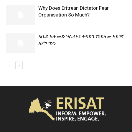
Why Does Eritrean Dictator Fear
Organisation So Much?
ኣቢይ ኣሕመድ ዓሊ፥ኣስተዳደግ የበደለው ኣደገኛ
አምባገነን