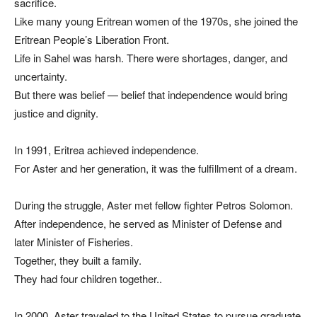
sacrifice.
Like many young Eritrean women of the 1970s, she joined the
Eritrean People’s Liberation Front.
Life in Sahel was harsh. There were shortages, danger, and
uncertainty.
But there was belief — belief that independence would bring
justice and dignity.
In 1991, Eritrea achieved independence.
For Aster and her generation, it was the fulfillment of a dream.
During the struggle, Aster met fellow fighter Petros Solomon.
After independence, he served as Minister of Defense and
later Minister of Fisheries.
Together, they built a family.
They had four children together..
In 2000, Aster traveled to the United States to pursue graduate