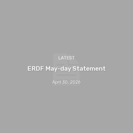
LATEST
ERDF May-day Statement
April 30, 2026