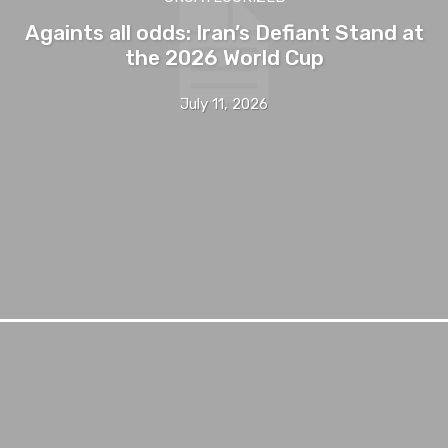
Againts all odds: Iran’s Defiant Stand at
the 2026 World Cup
July 11, 2026