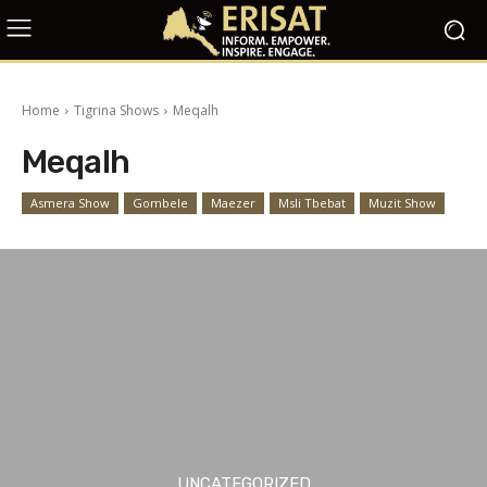
Home
Tigrina Shows
Meqalh
Meqalh
Asmera Show
Gombele
Maezer
Msli Tbebat
Muzit Show
UNCATEGORIZED