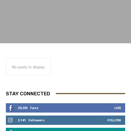
No posts to display
STAY CONNECTED
39,203
Fans
LIKE
3,141
Followers
FOLLOW