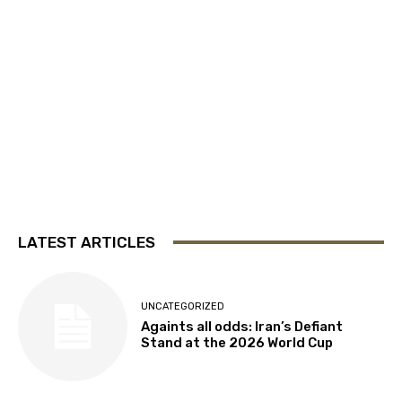
LATEST ARTICLES
UNCATEGORIZED
Againts all odds: Iran’s Defiant
Stand at the 2026 World Cup