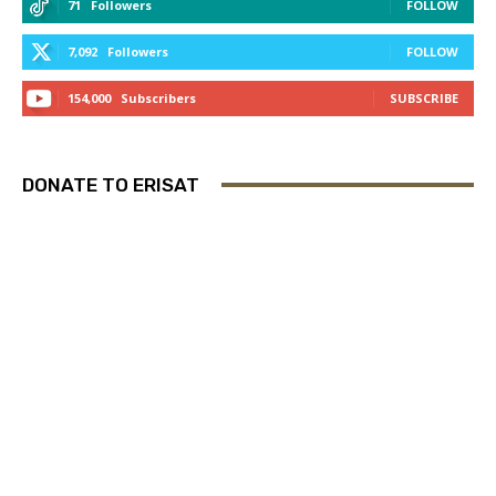
71
Followers
FOLLOW
7,092
Followers
FOLLOW
154,000
Subscribers
SUBSCRIBE
DONATE TO ERISAT