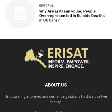
EDITORIAL
Why Are Eritrean young People
Overrepresented in Suicide Deaths
in UK Care?
ABOUT US
Empowering informed and demanding citizens to drive positive
change.