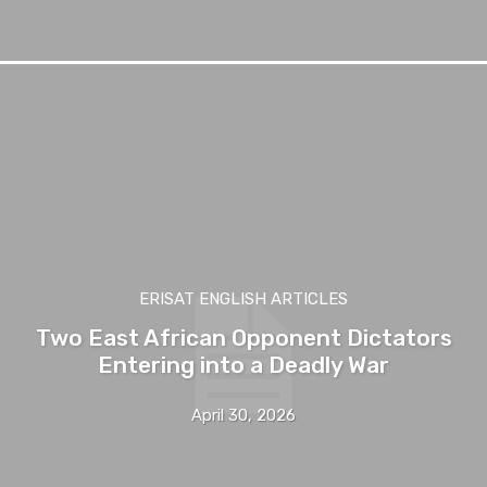
ERISAT ENGLISH ARTICLES
Two East African Opponent Dictators
Entering into a Deadly War
April 30, 2026