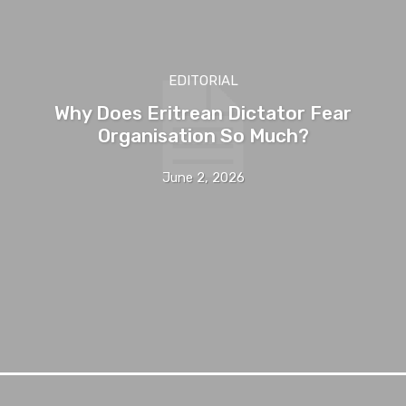
EDITORIAL
Why Does Eritrean Dictator Fear
Organisation So Much?
June 2, 2026