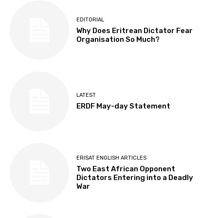
EDITORIAL
Why Does Eritrean Dictator Fear
Organisation So Much?
LATEST
ERDF May-day Statement
ERISAT ENGLISH ARTICLES
Two East African Opponent
Dictators Entering into a Deadly
War