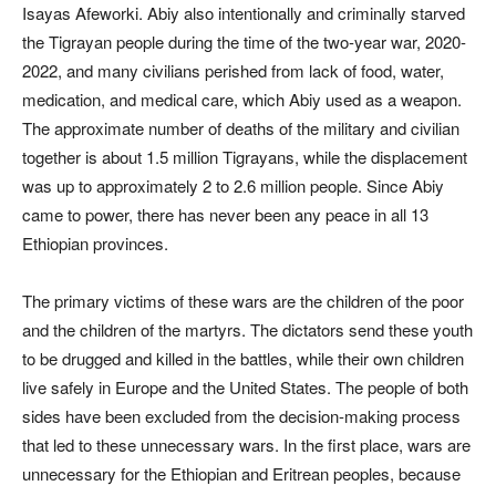
Isayas Afeworki. Abiy also intentionally and criminally starved
the Tigrayan people during the time of the two-year war, 2020-
2022, and many civilians perished from lack of food, water,
medication, and medical care, which Abiy used as a weapon.
The approximate number of deaths of the military and civilian
together is about 1.5 million Tigrayans, while the displacement
was up to approximately 2 to 2.6 million people. Since Abiy
came to power, there has never been any peace in all 13
Ethiopian provinces.
The primary victims of these wars are the children of the poor
and the children of the martyrs. The dictators send these youth
to be drugged and killed in the battles, while their own children
live safely in Europe and the United States. The people of both
sides have been excluded from the decision-making process
that led to these unnecessary wars. In the first place, wars are
unnecessary for the Ethiopian and Eritrean peoples, because