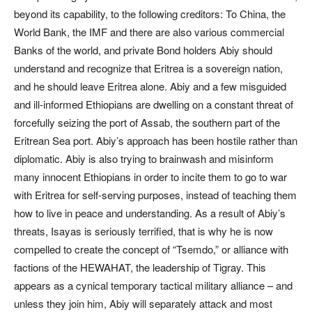
beyond its capability, to the following creditors: To China, the
World Bank, the IMF and there are also various commercial
Banks of the world, and private Bond holders Abiy should
understand and recognize that Eritrea is a sovereign nation,
and he should leave Eritrea alone. Abiy and a few misguided
and ill-informed Ethiopians are dwelling on a constant threat of
forcefully seizing the port of Assab, the southern part of the
Eritrean Sea port. Abiy’s approach has been hostile rather than
diplomatic. Abiy is also trying to brainwash and misinform
many innocent Ethiopians in order to incite them to go to war
with Eritrea for self-serving purposes, instead of teaching them
how to live in peace and understanding. As a result of Abiy’s
threats, Isayas is seriously terrified, that is why he is now
compelled to create the concept of “Tsemdo,” or alliance with
factions of the HEWAHAT, the leadership of Tigray. This
appears as a cynical temporary tactical military alliance – and
unless they join him, Abiy will separately attack and most