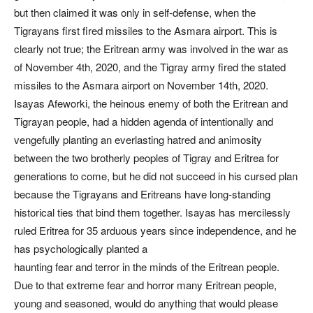
but then claimed it was only in self-defense, when the
Tigrayans first fired missiles to the Asmara airport. This is
clearly not true; the Eritrean army was involved in the war as
of November 4th, 2020, and the Tigray army fired the stated
missiles to the Asmara airport on November 14th, 2020.
Isayas Afeworki, the heinous enemy of both the Eritrean and
Tigrayan people, had a hidden agenda of intentionally and
vengefully planting an everlasting hatred and animosity
between the two brotherly peoples of Tigray and Eritrea for
generations to come, but he did not succeed in his cursed plan
because the Tigrayans and Eritreans have long-standing
historical ties that bind them together. Isayas has mercilessly
ruled Eritrea for 35 arduous years since independence, and he
has psychologically planted a
haunting fear and terror in the minds of the Eritrean people.
Due to that extreme fear and horror many Eritrean people,
young and seasoned, would do anything that would please