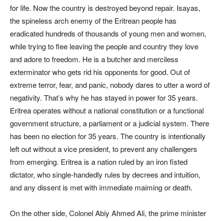
for life. Now the country is destroyed beyond repair. Isayas,
the spineless arch enemy of the Eritrean people has
eradicated hundreds of thousands of young men and women,
while trying to flee leaving the people and country they love
and adore to freedom. He is a butcher and merciless
exterminator who gets rid his opponents for good. Out of
extreme terror, fear, and panic, nobody dares to utter a word of
negativity. That’s why he has stayed in power for 35 years.
Eritrea operates without a national constitution or a functional
government structure, a parliament or a judicial system. There
has been no election for 35 years. The country is intentionally
left out without a vice president, to prevent any challengers
from emerging. Eritrea is a nation ruled by an iron fisted
dictator, who single-handedly rules by decrees and intuition,
and any dissent is met with immediate maiming or death.
On the other side, Colonel Abiy Ahmed Ali, the prime minister