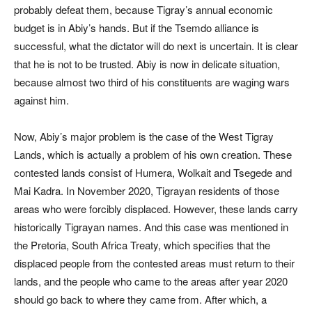
probably defeat them, because Tigray’s annual economic
budget is in Abiy’s hands. But if the Tsemdo alliance is
successful, what the dictator will do next is uncertain. It is clear
that he is not to be trusted. Abiy is now in delicate situation,
because almost two third of his constituents are waging wars
against him.
Now, Abiy’s major problem is the case of the West Tigray
Lands, which is actually a problem of his own creation. These
contested lands consist of Humera, Wolkait and Tsegede and
Mai Kadra. In November 2020, Tigrayan residents of those
areas who were forcibly displaced. However, these lands carry
historically Tigrayan names. And this case was mentioned in
the Pretoria, South Africa Treaty, which specifies that the
displaced people from the contested areas must return to their
lands, and the people who came to the areas after year 2020
should go back to where they came from. After which, a