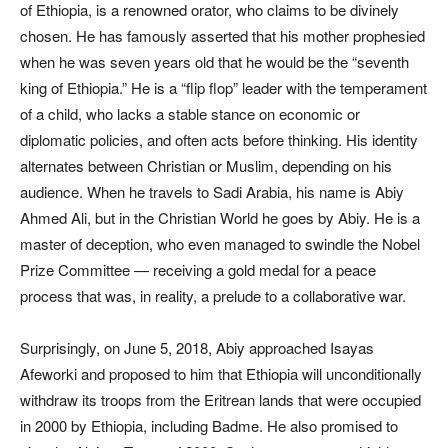
of Ethiopia, is a renowned orator, who claims to be divinely
chosen. He has famously asserted that his mother prophesied
when he was seven years old that he would be the “seventh
king of Ethiopia.” He is a “flip flop” leader with the temperament
of a child, who lacks a stable stance on economic or
diplomatic policies, and often acts before thinking. His identity
alternates between Christian or Muslim, depending on his
audience. When he travels to Sadi Arabia, his name is Abiy
Ahmed Ali, but in the Christian World he goes by Abiy. He is a
master of deception, who even managed to swindle the Nobel
Prize Committee — receiving a gold medal for a peace
process that was, in reality, a prelude to a collaborative war.
Surprisingly, on June 5, 2018, Abiy approached Isayas
Afeworki and proposed to him that Ethiopia will unconditionally
withdraw its troops from the Eritrean lands that were occupied
in 2000 by Ethiopia, including Badme. He also promised to