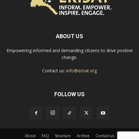
ABOUT US
Empowering informed and demanding citizens to drive positive
change.
Contact us:
info@erisat.org
FOLLOW US
About
FAQ
Structure
Archive
Contact us