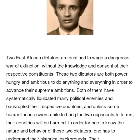
Two East African dictators are destined to wage a dangerous
war of extinction, without the knowledge and consent of their
respective constituents. These two dictators are both power
hungry and ambitious to do anything and everything in order to
advance their supreme ambitions. Both of them have
systematically liquidated many political enemies and
bankrupted their respective countries, and unless some
humanitarian powers unite to bring the two opponents to terms,
their countries will be harmed. In order for one to know the
nature and behavior of these two dictators, one has to
understand their historical backgrounds. Their