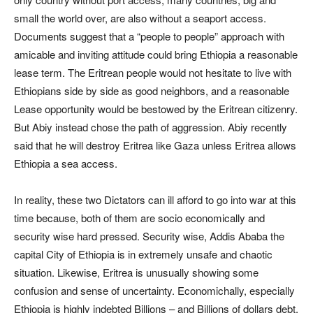
small the world over, are also without a seaport access.
Documents suggest that a “people to people” approach with
amicable and inviting attitude could bring Ethiopia a reasonable
lease term. The Eritrean people would not hesitate to live with
Ethiopians side by side as good neighbors, and a reasonable
Lease opportunity would be bestowed by the Eritrean citizenry.
But Abiy instead chose the path of aggression. Abiy recently
said that he will destroy Eritrea like Gaza unless Eritrea allows
Ethiopia a sea access.
In reality, these two Dictators can ill afford to go into war at this
time because, both of them are socio economically and
security wise hard pressed. Security wise, Addis Ababa the
capital City of Ethiopia is in extremely unsafe and chaotic
situation. Likewise, Eritrea is unusually showing some
confusion and sense of uncertainty. Economichally, especially
Ethiopia is highly indebted Billions – and Billions of dollars debt,