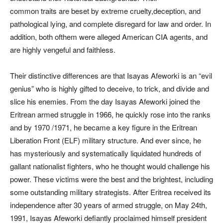
common traits are beset by extreme cruelty,deception, and
pathological lying, and complete disregard for law and order. In
addition, both ofthem were alleged American CIA agents, and
are highly vengeful and faithless.
Their distinctive differences are that Isayas Afeworki is an “evil
genius” who is highly gifted to deceive, to trick, and divide and
slice his enemies. From the day Isayas Afeworki joined the
Eritrean armed struggle in 1966, he quickly rose into the ranks
and by 1970 /1971, he became a key figure in the Eritrean
Liberation Front (ELF) military structure. And ever since, he
has mysteriously and systematically liquidated hundreds of
gallant nationalist fighters, who he thought would challenge his
power. These victims were the best and the brightest, including
some outstanding military strategists. After Eritrea received its
independence after 30 years of armed struggle, on May 24th,
1991, Isayas Afeworki defiantly proclaimed himself president