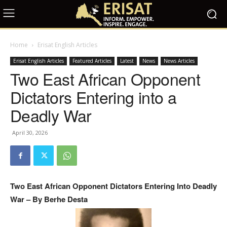
Home
Erisat English Articles
Erisat English Articles
Featured Articles
Latest
News
News Articles
Two East African Opponent
Dictators Entering into a
Deadly War
April 30, 2026
Two East African Opponent Dictators Entering Into Deadly
War – By Berhe Desta