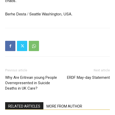
chaos.
Berhe Desta / Seattle Washington, USA.
Previous article
Next article
Why Are Eritrean young People
ERDF May-day Statement
Overrepresented in Suicide
Deaths in UK Care?
RELATED ARTICLES
MORE FROM AUTHOR