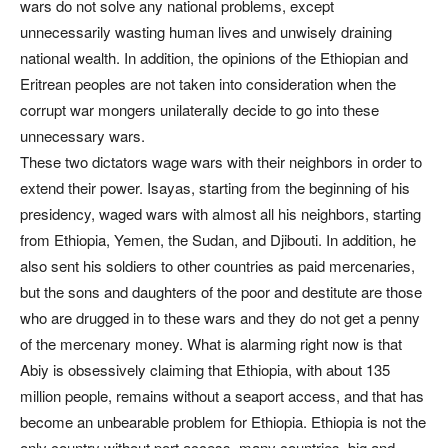
wars do not solve any national problems, except
unnecessarily wasting human lives and unwisely draining
national wealth. In addition, the opinions of the Ethiopian and
Eritrean peoples are not taken into consideration when the
corrupt war mongers unilaterally decide to go into these
unnecessary wars.
These two dictators wage wars with their neighbors in order to
extend their power. Isayas, starting from the beginning of his
presidency, waged wars with almost all his neighbors, starting
from Ethiopia, Yemen, the Sudan, and Djibouti. In addition, he
also sent his soldiers to other countries as paid mercenaries,
but the sons and daughters of the poor and destitute are those
who are drugged in to these wars and they do not get a penny
of the mercenary money. What is alarming right now is that
Abiy is obsessively claiming that Ethiopia, with about 135
million people, remains without a seaport access, and that has
become an unbearable problem for Ethiopia. Ethiopia is not the
only country without port access, many countries, big and