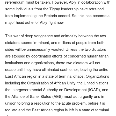
referendum must be taken. However, Abiy in collaboration with
some individuals from the Tigray leadership have refrained
from implementing the Pretoria accord. So, this has become a
major head ache for Abiy right now.
This war of deep vengeance and animosity between the two
dictators seems imminent, and millions of people from both
sides will be unnecessarily wasted. Unless the two dictators
are stopped by coordinated efforts of concerned humanitarian
institutions and organizations, these two dictators will not
cease until they have eliminated each other, leaving the entire
East African region in a state of terminal chaos. Organizations
including the Organization of African Unity, the United Nations,
the Intergovernmental Authority on Development (IGAD), and
the Alliance of Sahel States (AES) must act urgently and in
unison to bring a resolution to the acute problem, before it is
too late and the East African region is left in a state of terminal