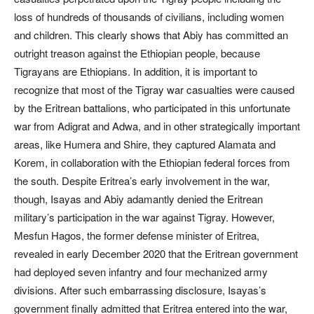
loss of hundreds of thousands of civilians, including women
and children. This clearly shows that Abiy has committed an
outright treason against the Ethiopian people, because
Tigrayans are Ethiopians. In addition, it is important to
recognize that most of the Tigray war casualties were caused
by the Eritrean battalions, who participated in this unfortunate
war from Adigrat and Adwa, and in other strategically important
areas, like Humera and Shire, they captured Alamata and
Korem, in collaboration with the Ethiopian federal forces from
the south. Despite Eritrea’s early involvement in the war,
though, Isayas and Abiy adamantly denied the Eritrean
military’s participation in the war against Tigray. However,
Mesfun Hagos, the former defense minister of Eritrea,
revealed in early December 2020 that the Eritrean government
had deployed seven infantry and four mechanized army
divisions. After such embarrassing disclosure, Isayas’s
government finally admitted that Eritrea entered into the war,