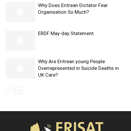
Why Does Eritrean Dictator Fear
Organisation So Much?
ERDF May-day Statement
Why Are Eritrean young People
Overrepresented in Suicide Deaths in
UK Care?