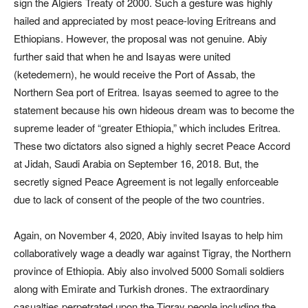
sign the Algiers Treaty of 2000. Such a gesture was highly
hailed and appreciated by most peace-loving Eritreans and
Ethiopians. However, the proposal was not genuine. Abiy
further said that when he and Isayas were united
(ketedemern), he would receive the Port of Assab, the
Northern Sea port of Eritrea. Isayas seemed to agree to the
statement because his own hideous dream was to become the
supreme leader of “greater Ethiopia,” which includes Eritrea.
These two dictators also signed a highly secret Peace Accord
at Jidah, Saudi Arabia on September 16, 2018. But, the
secretly signed Peace Agreement is not legally enforceable
due to lack of consent of the people of the two countries.
Again, on November 4, 2020, Abiy invited Isayas to help him
collaboratively wage a deadly war against Tigray, the Northern
province of Ethiopia. Abiy also involved 5000 Somali soldiers
along with Emirate and Turkish drones. The extraordinary
casualties perpetrated upon the Tigray people including the