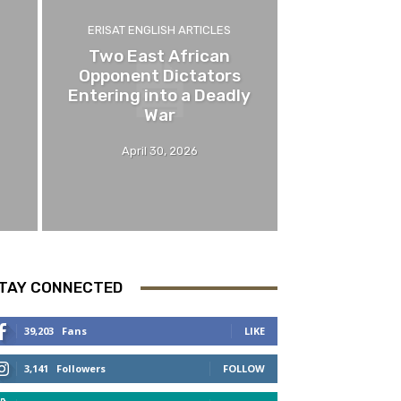
ERISAT ENGLISH ARTICLES
Two East African
Opponent Dictators
Entering into a Deadly
War
April 30, 2026
TAY CONNECTED
39,203
Fans
LIKE
3,141
Followers
FOLLOW