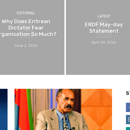
EDITORIAL
LATEST
Why Does Eritrean
ERDF May-day
Dictator Fear
Statement
rganisation So Much?
April 30, 2026
June 2, 2026
S