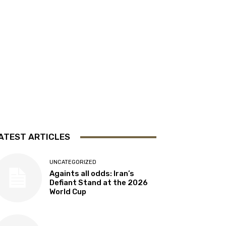
ATEST ARTICLES
UNCATEGORIZED
Againts all odds: Iran’s
Defiant Stand at the 2026
World Cup