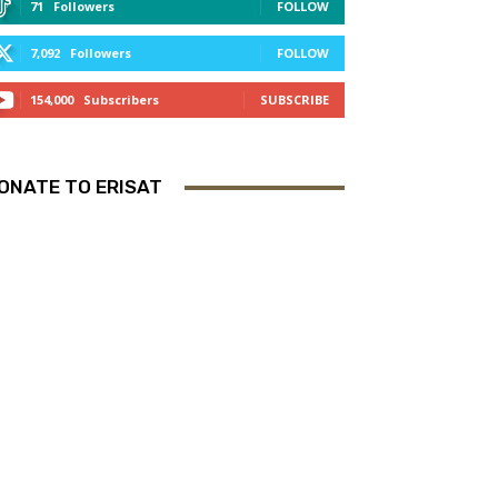
71
Followers
FOLLOW
7,092
Followers
FOLLOW
154,000
Subscribers
SUBSCRIBE
ONATE TO ERISAT