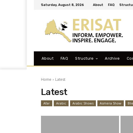
Saturday, August 8, 2026
About
FAQ
Structu
About
FAQ
Structure
Archive
Co
Home
Latest
Latest
Afar
Arabic
Arabic Shows
Asmera Show
Bli