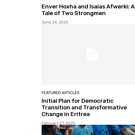
Enver Hoxha and Isaias Afwerki: A
Tale of Two Strongmen
June 24, 2025
FEATURED ARTICLES
Initial Plan for Democratic
Transition and Transformative
Change in Eritrea
February 27, 2025