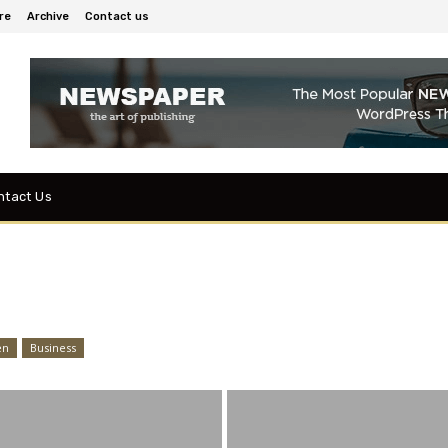
re
Archive
Contact us
ntact Us
en
Business