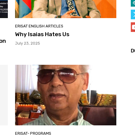
ERISAT ENGLISH ARTICLES
Why Isaias Hates Us
 on
July 23, 2025
D
ERISAT- PROGRAMS