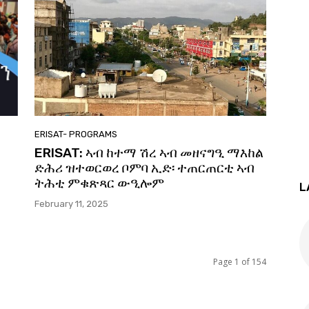
ERISAT- PROGRAMS
ይ
ERISAT: ኣብ ከተማ ሽረ ኣብ መዘናግዒ ማእከል
ድሕሪ ዝተወርወረ ቦምባ ኢድ፡ ተጠርጠርቲ ኣብ
ትሕቲ ምቁጽጻር ውዒሎም
L
February 11, 2025
Page 1 of 154