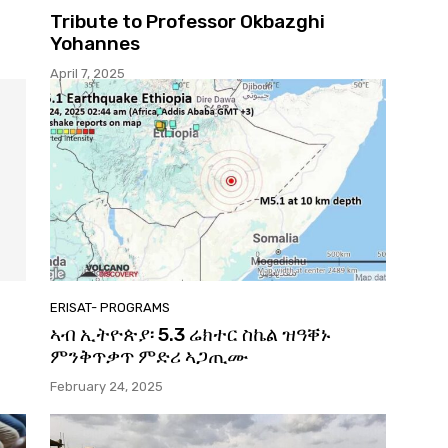
Tribute to Professor Okbazghi
Yohannes
April 7, 2025
ERISAT- PROGRAMS
ኣብ ኢትዮጵያ፡ 5.3 ሬክተር ስኬል ዝዓቐኑ
ምንቅጥቃጥ ምድሪ ኣጋጢሙ
February 24, 2025