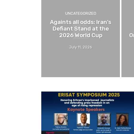
UNCATEGORIZED
Againts all odds: Iran’s
Defiant Stand at the
2026 World Cup
O
July 11, 2026