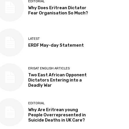
EDITORIAL
Why Does Eritrean Dictator
Fear Organisation So Much?
LATEST
ERDF May-day Statement
ERISAT ENGLISH ARTICLES
Two East African Opponent
Dictators Entering into a
Deadly War
EDITORIAL
Why Are Eritrean young
People Overrepresented in
Suicide Deaths in UK Care?