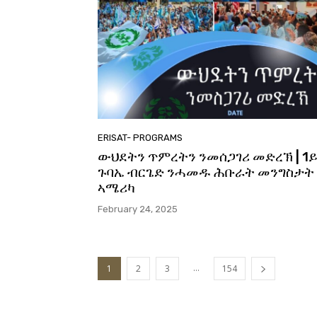
ERISAT- PROGRAMS
ውህደትን ጥምረትን ንመሰጋገሪ መድረኽ | 1
ጉባኤ ብርጌድ ንሓመዱ ሕቡራት መንግስታት
ኣሜሪካ
February 24, 2025
...
1
2
3
154