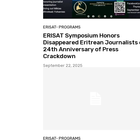
ERISAT- PROGRAMS
ERISAT Symposium Honors
Disappeared Eritrean Journalists
24th Anniversary of Press
Crackdown
September 22, 2025
ERISAT- PROGRAMS