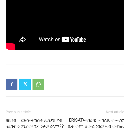
Previous article
Next article
ዘበዘብ – ርእሰ-ፋሽስት ኢሳያስ ናብ
ERISAT፡ሓበራዊ መግለጺ ተመሃሮ
ጎረባብቲ ሃገራት፡ ንምንታይ ዕላማ??
ቤት ትም. ሰውራ ነበር፡ ኣብ ውሽጢ