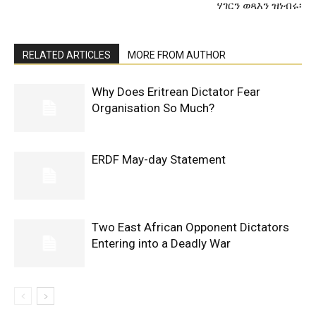
ሃገርን ወጻእን ዝነብሩ፡
RELATED ARTICLES
MORE FROM AUTHOR
Why Does Eritrean Dictator Fear
Organisation So Much?
ERDF May-day Statement
Two East African Opponent Dictators
Entering into a Deadly War