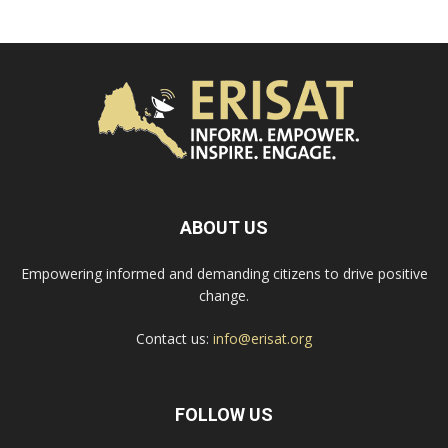
ABOUT US
Empowering informed and demanding citizens to drive positive
change.
Contact us:
info@erisat.org
FOLLOW US