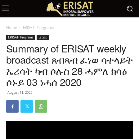
Home
ERISAT- Programs
ERISAT- Programs
Latest
Summary of ERISAT weekly
broadcast ጸብጻብ ፈነወ ሳተላይት
ኤሪሳት ካብ ሶሉስ 28 ሓምለ ክሳዕ
ሶኑይ 03 ነሓሰ 2020
August 11, 2020