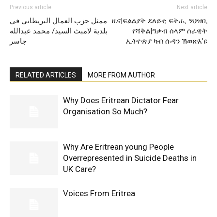
Previous article
Next article
ممثل حزب العمال البريطاني في
ዜና|ፍልልያት ደለይቲ ፍትሒ ንህዝቢ
بلدية لامبث السيد/ محمد عبدالله
የሻቅል|ዓቃብ ሰላም ሰራዊት
جاسر
ኢትዮጵያ ካብ ሱዳን ኽወጽእ’ዩ
RELATED ARTICLES
MORE FROM AUTHOR
Why Does Eritrean Dictator Fear
Organisation So Much?
Why Are Eritrean young People
Overrepresented in Suicide Deaths in
UK Care?
Voices From Eritrea