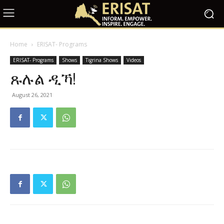
Home
ERISAT- Programs
ERISAT- Programs
Shows
Tigrina Shows
Videos
ጹሉል ዲኻ!
August 26, 2021