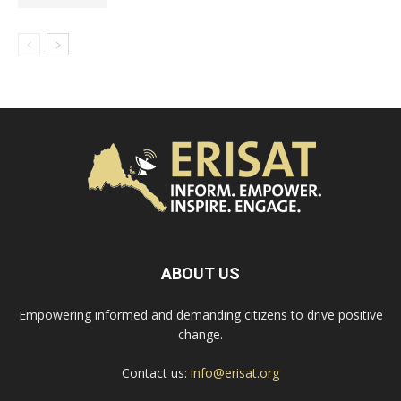
ABOUT US
Empowering informed and demanding citizens to drive positive
change.
Contact us:
info@erisat.org