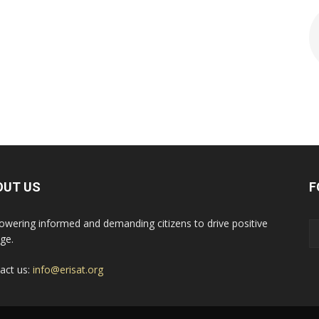
OUT US
F
wering informed and demanding citizens to drive positive
ge.
act us:
info@erisat.org