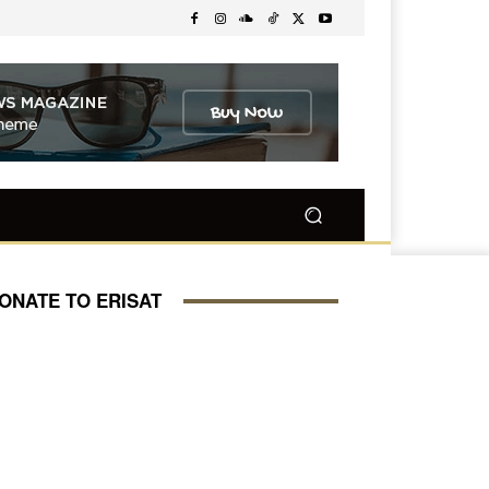
ONATE TO ERISAT