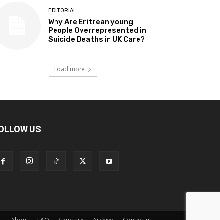
EDITORIAL
Why Are Eritrean young
People Overrepresented in
Suicide Deaths in UK Care?
Load more
OLLOW US
About
FAQ
Structure
Archive
Contact us