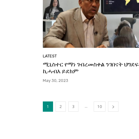
LATEST
ሚኒስተር የማነ ገብረመስቀል ንገበናት ህግደፍ
ኪሓብእ ይደክም
May 30, 2023
...
1
2
3
10