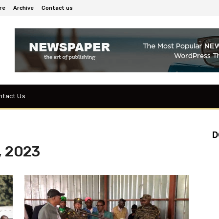
re
Archive
Contact us
ntact Us
D
, 2023