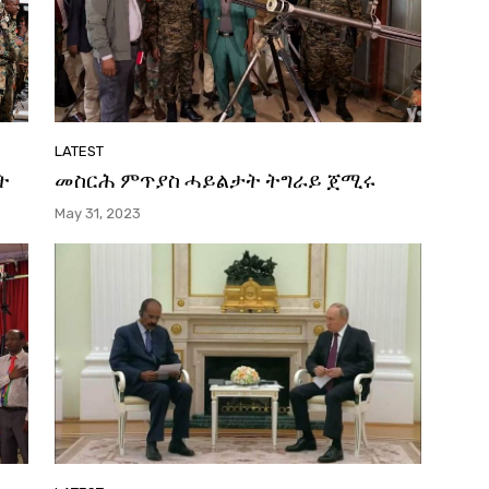
LATEST
ት
መስርሕ ምጥያስ ሓይልታት ትግራይ ጀሚሩ
May 31, 2023