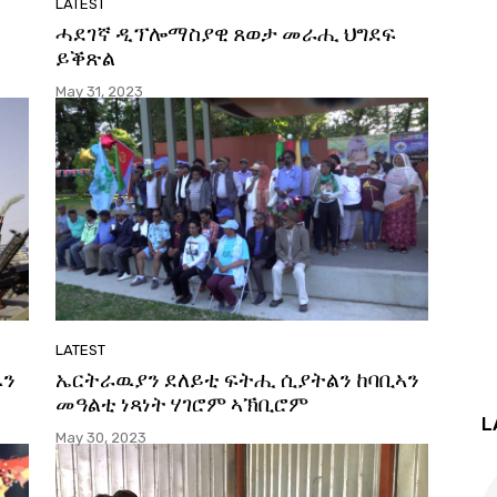
LATEST
ሓደገኛ ዲፕሎማስያዊ ጸወታ መራሒ ህግደፍ
ይቕጽል
May 31, 2023
LATEST
ዉን
ኤርትራዉያን ደለይቲ ፍትሒ ሲያትልን ከባቢኣን
መዓልቲ ነጻነት ሃገሮም ኣኽቢሮም
L
May 30, 2023