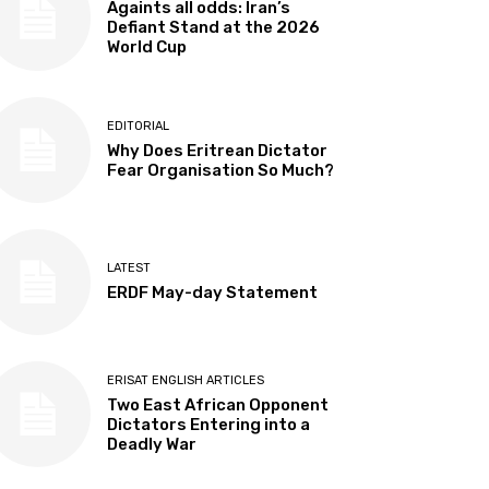
Againts all odds: Iran’s
Defiant Stand at the 2026
World Cup
EDITORIAL
Why Does Eritrean Dictator
Fear Organisation So Much?
LATEST
ERDF May-day Statement
ERISAT ENGLISH ARTICLES
Two East African Opponent
Dictators Entering into a
Deadly War