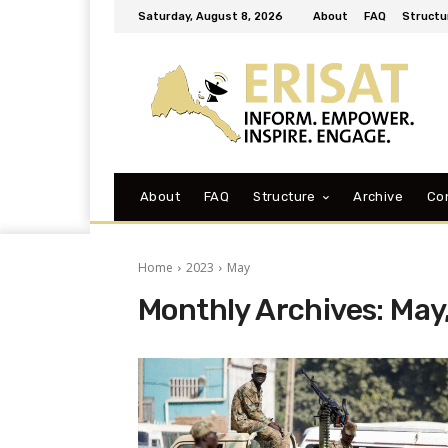
Saturday, August 8, 2026
About
FAQ
Structu
About
FAQ
Structure
Archive
Co
Home
2023
May
Monthly Archives: May