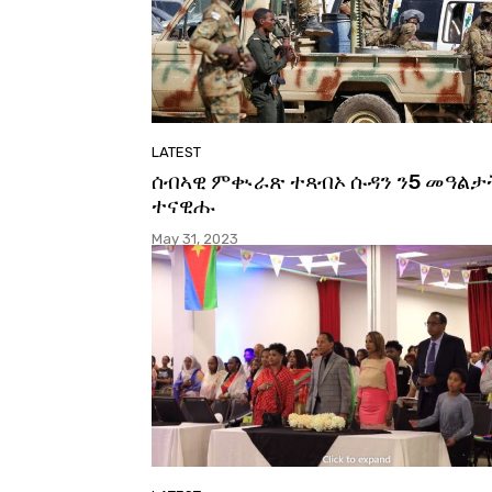
LATEST
ሰብኣዊ ምቊራጽ ተጻብኦ ሱዳን ን5 መዓልታ
ተናዊሑ
May 31, 2023