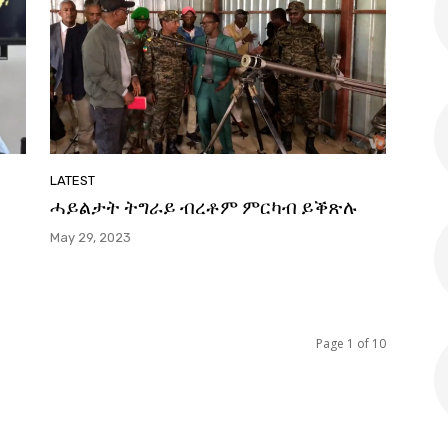
LATEST
ሓይልታት ትግራይ ብረቶም ምርካብ ይቕጽሉ
May 29, 2023
Page 1 of 10