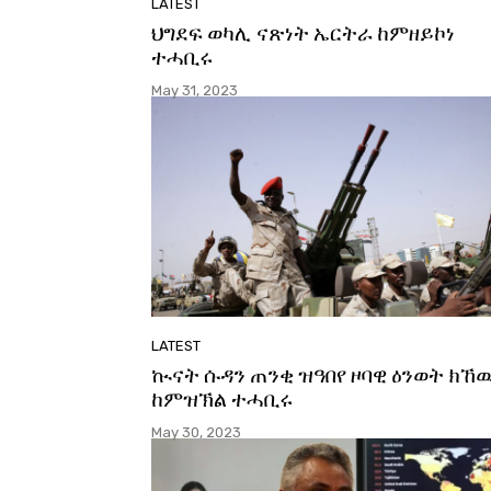
LATEST
ህግደፍ ወካሊ ናጽነት ኤርትራ ከምዘይኮነ
ተሓቢሩ
May 31, 2023
LATEST
ኲናት ሱዳን ጠንቂ ዝዓበየ ዞባዊ ዕንወት ክኸ
ከምዝኽል ተሓቢሩ
May 30, 2023