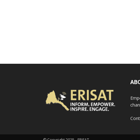
AB
Empo
chan
Cont
© Copyright 2025 - ERISAT