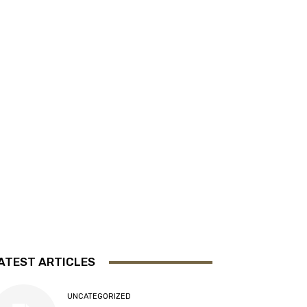
ATEST ARTICLES
UNCATEGORIZED