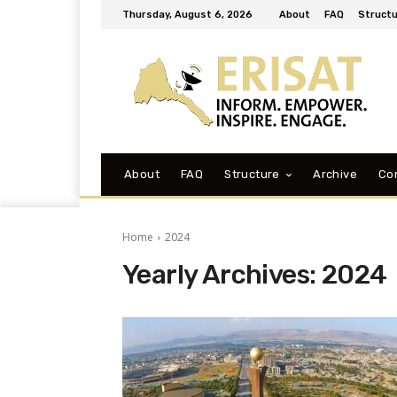
Thursday, August 6, 2026
About
FAQ
Struct
About
FAQ
Structure
Archive
Co
Home
2024
Yearly Archives: 2024