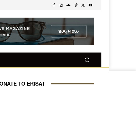
ONATE TO ERISAT