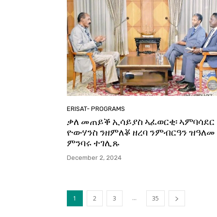
ERISAT- PROGRAMS
ቃለ መጠይቕ ኢሳይያስ ኣፈወርቂ፡ ኣምባሳደር
ዮውሃንስ ንዘምለቖ ዘረባ ንምብርዓን ዝዓለመ
ምንባሩ ተገሊጹ
December 2, 2024
...
1
2
3
35