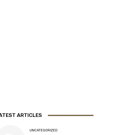
ATEST ARTICLES
UNCATEGORIZED