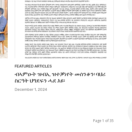
FEATURED ARTICLES
ብኣምዑት ዝብኢ ዝተቓነየት መሰንቆን፡ ባህሪ
ስርዓት ህግደፍን ሓደ እዩ፡
December 1, 2024
Page 1 of 35