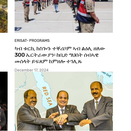
ERISAT- PROGRAMS
ካብ ቱርኪ ክስጐጉ ተቐሪቦም ኣብ ልዕሊ ዘለው
300 ኤርትራውያን፡ ከቢድ ግህሰት ሰብኣዊ
መሰላት ይፍጸም ከምዘሎ ተገሊጹ
December 17, 2024