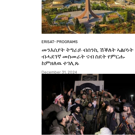
ERISAT- PROGRAMS
መንእሰያት ትግራይ ብሰንኪ ሽቕለት ኣልቦነት
ብሓደገኛ መስመራት ናብ ስደት የምርሑ
ከምዘለዉ ተገሊጹ
December 31, 2024