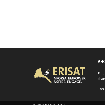
AB
Empo
chan
Cont
© Copyright 2025 - ERISAT