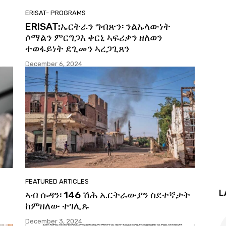
ERISAT- PROGRAMS
ERISAT:ኤርትራን ግብጽን፡ ንልኡላውነት
ሶማልን ምርግጋእ ቀርኒ ኣፍሪቃን ዘለወን
ተወፋይነት ደጊመን ኣረጋጊጸን
December 6, 2024
FEATURED ARTICLES
L
ኣብ ሱዳን፡ 146 ሽሕ ኤርትራውያን ስደተኛታት
ከምዘለው ተገሊጹ
December 3, 2024