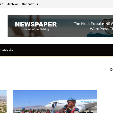
ure
Archive
Contact us
ntact Us
D