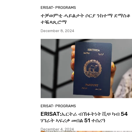
ERISAT- PROGRAMS
ተቓወምቲ ሓይልታት ሶርያ ንከተማ ደማስቆ
ተቘጻጺሮማ
December 8, 2024
ERISAT- PROGRAMS
ERISAT:ኤርትራ ብኽፉትነት ቪዛ፡ ካብ 54
ሃገራት ኣፍሪቃ መበል 51 ተሰሪዓ
December 4, 2024