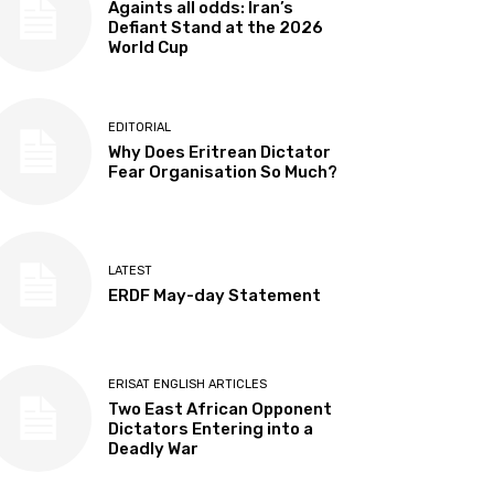
Againts all odds: Iran’s
Defiant Stand at the 2026
World Cup
EDITORIAL
Why Does Eritrean Dictator
Fear Organisation So Much?
LATEST
ERDF May-day Statement
ERISAT ENGLISH ARTICLES
Two East African Opponent
Dictators Entering into a
Deadly War