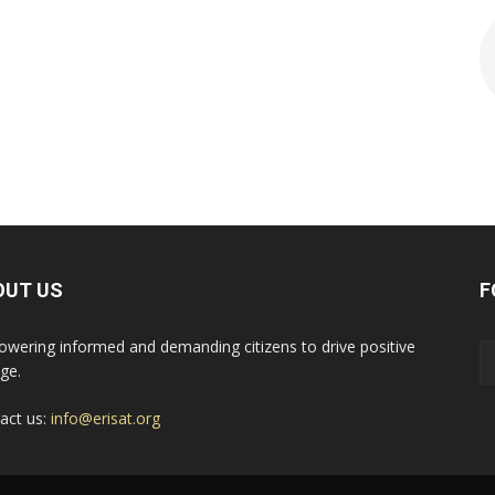
OUT US
F
wering informed and demanding citizens to drive positive
ge.
act us:
info@erisat.org