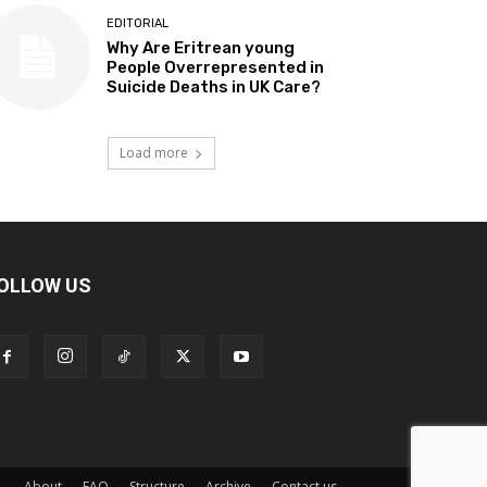
EDITORIAL
Why Are Eritrean young
People Overrepresented in
Suicide Deaths in UK Care?
Load more
OLLOW US
About
FAQ
Structure
Archive
Contact us