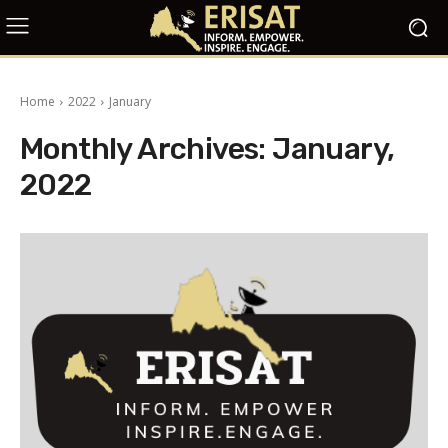
Home
2022
January
Monthly Archives: January,
2022