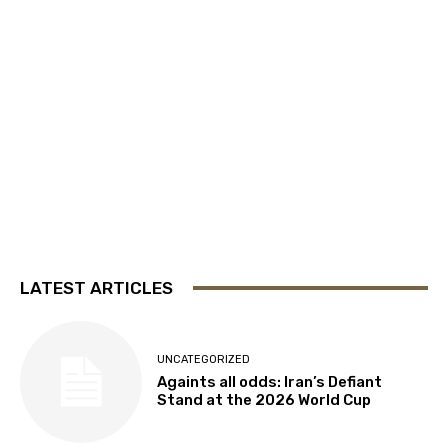
LATEST ARTICLES
UNCATEGORIZED
Againts all odds: Iran’s Defiant
Stand at the 2026 World Cup