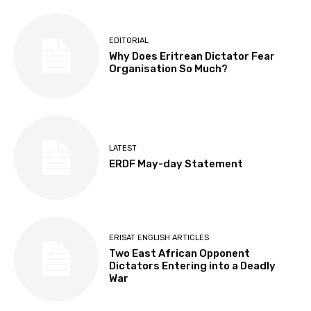
EDITORIAL
Why Does Eritrean Dictator Fear
Organisation So Much?
LATEST
ERDF May-day Statement
ERISAT ENGLISH ARTICLES
Two East African Opponent
Dictators Entering into a Deadly
War