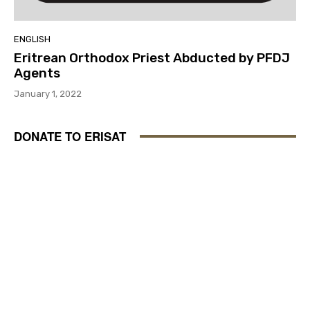
ENGLISH
Eritrean Orthodox Priest Abducted by PFDJ
Agents
January 1, 2022
DONATE TO ERISAT