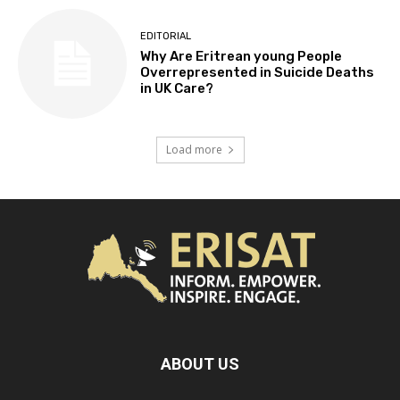
EDITORIAL
Why Are Eritrean young People
Overrepresented in Suicide Deaths
in UK Care?
Load more
ABOUT US